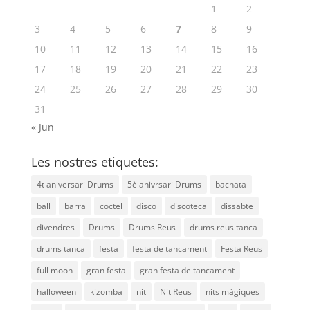
1
2
3
4
5
6
7
8
9
10
11
12
13
14
15
16
17
18
19
20
21
22
23
24
25
26
27
28
29
30
31
« Jun
Les nostres etiquetes:
4t aniversari Drums
5è anivrsari Drums
bachata
ball
barra
coctel
disco
discoteca
dissabte
divendres
Drums
Drums Reus
drums reus tanca
drums tanca
festa
festa de tancament
Festa Reus
full moon
gran festa
gran festa de tancament
halloween
kizomba
nit
Nit Reus
nits màgiques