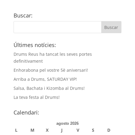
Buscar:
Últimes notícies:
Drums Reus ha tancat les seves portes
definitivament
Enhorabona pel vostre 5è aniversari!
Arriba a Drums, SATURDAY VIP!
Salsa, Bachata i Kizomba al Drums!
La teva festa al Drums!
Calendari:
agosto 2026
L
M
X
J
V
S
D