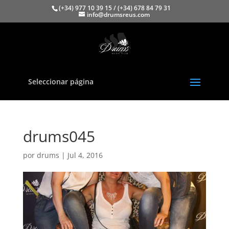
(+34) 977 10 39 15 / (+34) 678 84 79 31
info@drumsreus.com
Seleccionar página
drums045
por
drums
|
Jul 4, 2016