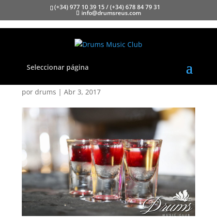
(+34) 977 10 39 15 / (+34) 678 84 79 31
info@drumsreus.com
Seleccionar página
Drums050 copia
por
drums
|
Abr 3, 2017