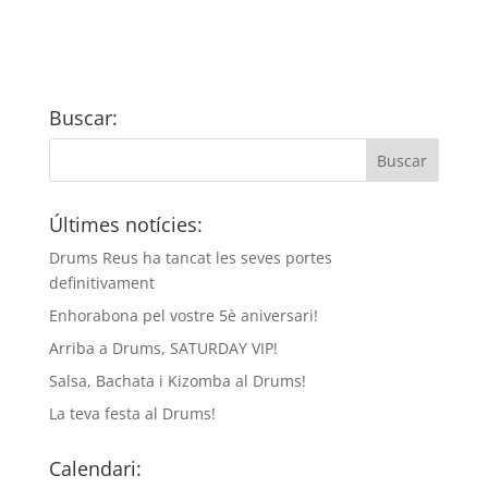
Buscar:
Últimes notícies:
Drums Reus ha tancat les seves portes
definitivament
Enhorabona pel vostre 5è aniversari!
Arriba a Drums, SATURDAY VIP!
Salsa, Bachata i Kizomba al Drums!
La teva festa al Drums!
Calendari: