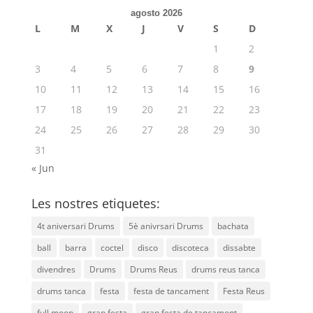
agosto 2026
L
M
X
J
V
S
D
1
2
3
4
5
6
7
8
9
10
11
12
13
14
15
16
17
18
19
20
21
22
23
24
25
26
27
28
29
30
31
« Jun
Les nostres etiquetes:
4t aniversari Drums
5è anivrsari Drums
bachata
ball
barra
coctel
disco
discoteca
dissabte
divendres
Drums
Drums Reus
drums reus tanca
drums tanca
festa
festa de tancament
Festa Reus
full moon
gran festa
gran festa de tancament