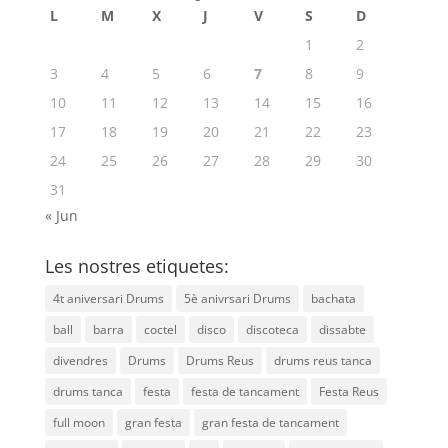
L
M
X
J
V
S
D
1
2
3
4
5
6
7
8
9
10
11
12
13
14
15
16
17
18
19
20
21
22
23
24
25
26
27
28
29
30
31
« Jun
Les nostres etiquetes:
4t aniversari Drums
5è anivrsari Drums
bachata
ball
barra
coctel
disco
discoteca
dissabte
divendres
Drums
Drums Reus
drums reus tanca
drums tanca
festa
festa de tancament
Festa Reus
full moon
gran festa
gran festa de tancament