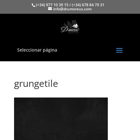
(+34) 977 10 39 15 / (+34) 678 84 79 31
info@drumsreus.com
Seleccionar página
grungetile