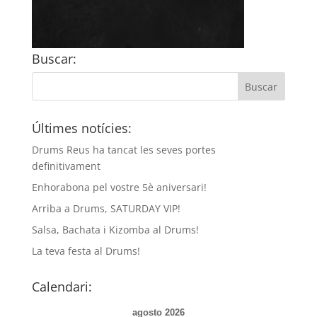
Buscar:
Últimes notícies:
Drums Reus ha tancat les seves portes
definitivament
Enhorabona pel vostre 5è aniversari!
Arriba a Drums, SATURDAY VIP!
Salsa, Bachata i Kizomba al Drums!
La teva festa al Drums!
Calendari:
agosto 2026